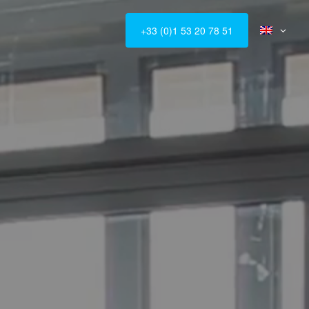
+33 (0)1 53 20 78 51