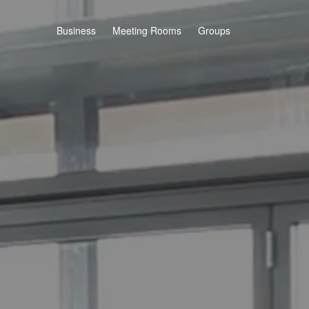
Business
Meeting Rooms
Groups