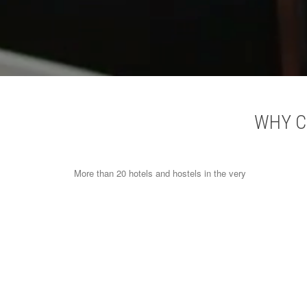
WHY C
More than 20 hotels and hostels in the very
heart of Paris