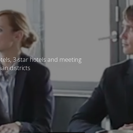
tels, 3-star hotels and meeting
ian districts