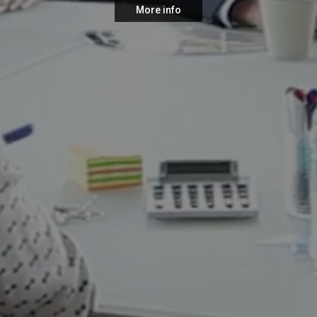
More info