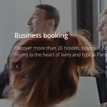
Business booking
Discover more than 20 hostels, boutique ho
rooms in the heart of lively and typical Paris