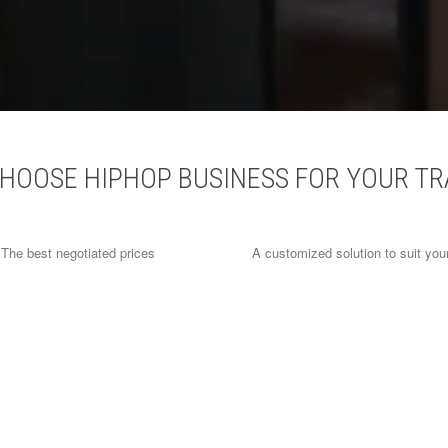
HOOSE HIPHOP BUSINESS FOR YOUR TR
The best negotiated prices
A customized solution to suit you