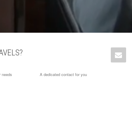
AVELS?
r needs
A dedicated contact for you