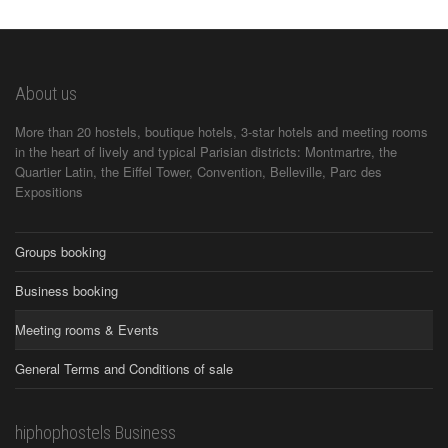
About us
More than 20 hostels, boutique hotels, 3-star hotels and meeting rooms
in the heart of lively and typical Parisian districts: Montmartre, the
Quartier Latin, the Eiffel Tower, Convention, Belleville, Parc des
Expositions
Groups booking
Business booking
Meeting rooms & Events
General Terms and Conditions of sale
hiphophostels Business