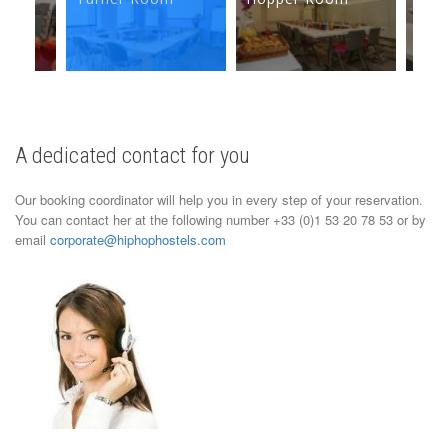
A dedicated contact for you
Our booking coordinator will help you in every step of your reservation.
You can contact her at the following number +33 (0)1 53 20 78 53 or by
email
corporate@hiphophostels.com