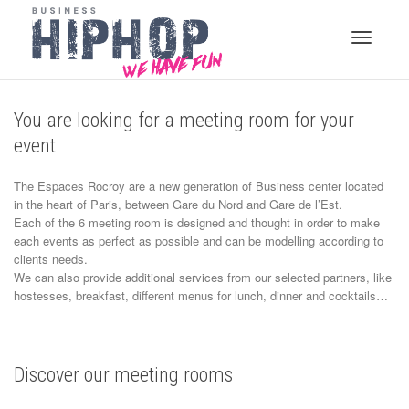
Toggle
You are looking for a meeting room for your
event
navigati
The Espaces Rocroy are a new generation of Business center located
in the heart of Paris, between Gare du Nord and Gare de l’Est.
Each of the 6 meeting room is designed and thought in order to make
each events as perfect as possible and can be modelling according to
clients needs.
We can also provide additional services from our selected partners, like
hostesses, breakfast, different menus for lunch, dinner and cocktails…
Discover our meeting rooms