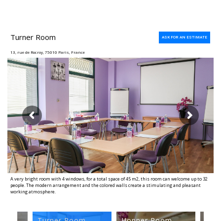
Turner Room
ASK FOR AN ESTIMATE
13, rue de Rocroy, 75010 Paris, France
A very bright room with 4 windows, for a total space of 45 m2, this room can welcome up to 32
people. The modern arrangement and the colored walls create a stimulating and pleasant
working atmosphere.
Warhol Room
Turner Room
Hopper